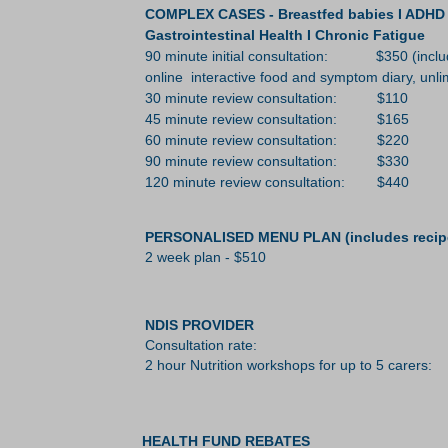
COMPLEX CASES - Breastfed babies I ADHD I A
Gastrointestinal Health I Chronic Fatigue
90 minute initial consultation: $350 (include
online
interactive food and symptom diary, unlim
30 minute review consultation: $110
45 minute review consultation: $165
60 minute review consultation: $220
90 minute review consultation: $330
120 minute review consultation: $440
PERSONALISED MENU PLAN (includes recip
2 week plan - $510
NDIS PROVIDER
Consultation rate: $19
2 hour Nutrition workshops for up to 5 carers:
HEALTH FUND REBATES