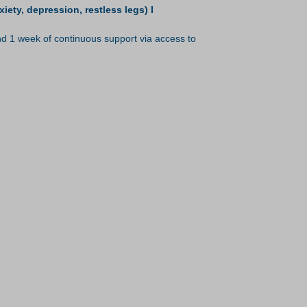
ty, depression, restless legs) I
 1 week of continuous support via access to