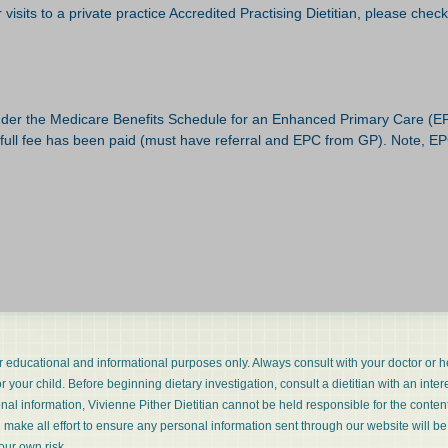
visits to a private practice Accredited Practising Dietitian, please chec
 under the Medicare Benefits Schedule for an Enhanced Primary Care (E
 full fee has been paid (must have referral and EPC from GP). Note, EPC 
or educational and informational purposes only. Always consult with your doctor or h
 your child. Before beginning dietary investigation, consult a dietitian with an inter
ional information, Vivienne Pither Dietitian cannot be held responsible for the conte
l make all effort to ensure any personal information sent through our website will be
our own risk.