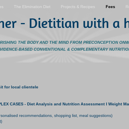
es
The Elimination Diet
Projects & Recipes
Fees
R
her - Dietitian with a h
RISHING THE BODY AND THE MIND FROM PRECONCEPTION ON
EVIDENCE-BASED CONVENTIONAL & COMPLEMENTARY NUTRITIO
t for local clientele
SES - Diet Analysis and Nutrition Assessment I Weight Manage
personalised recommendations, shopping list, meal suggestions)
t)