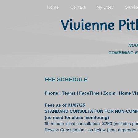
Home
Contact
My Story
Servic
Vivienne Pit
NOU
COMBINING 
FEE SCHEDULE
Phone I Teams I FaceTime I Zoom
I
Home Visi
Fees as of 01/07/25
STANDARD CONSULTATION FOR NON-COMPLEX CA
(no need for close monitoring)
60 minute initial consultation: $250 (includes 
Review Consultation - as below (time dependen