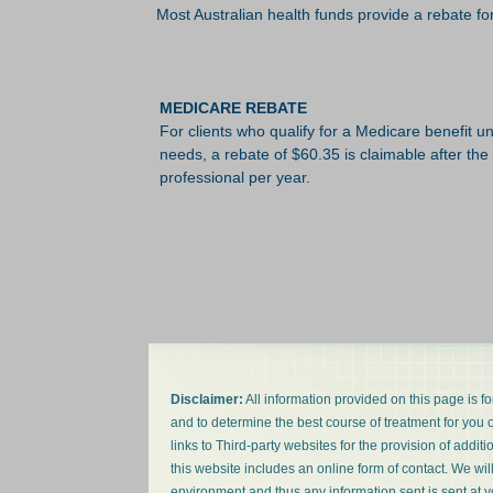
Most Australian health funds provide a rebate for 
MEDICARE REBATE
For clients who qualify for a Medicare benefit
needs, a rebate of $60.35 is claimable after the
professional per year.
Disclaimer:
All information provided on this page is f
and to determine the best course of treatment for you or
links to Third-party websites for the provision of addit
this website includes an online form of contact. We wil
environment and thus any information sent is sent at y