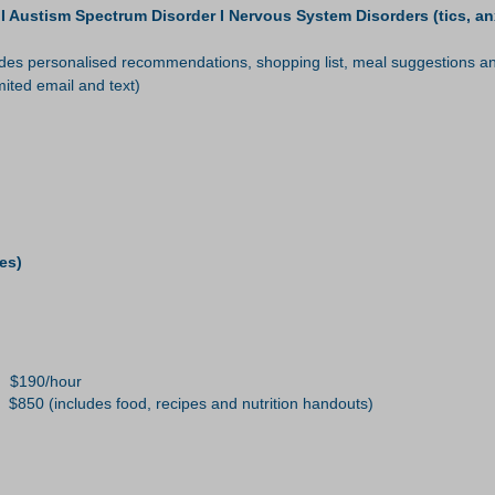
ustism Spectrum Disorder I Nervous System Disorders (tics, anxie
s personalised recommendations, shopping list, meal suggestions and
ited email and text)
es)
0/hour
 $850 (includes food, recipes and nutrition handouts)