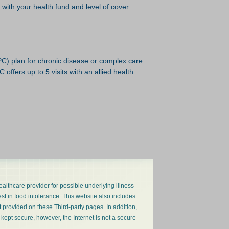
k with your health fund and level of cover
PC) plan for chronic disease or complex care
offers up to 5 visits with an allied health
ealthcare provider for possible underlying illness
est in food intolerance. This website also includes
nt provided on these Third-party pages. In addition,
 kept secure, however, the Internet is not a secure