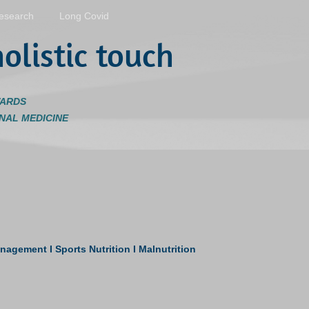
esearch
Long Covid
olistic touch
WARDS
NAL MEDICINE
ment I Sports Nutrition I Malnutrition