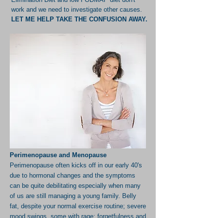
work and we need to investigate other causes.
LET ME HELP TAKE THE CONFUSION AWAY.
Perimenopause and Menopause
Perimenopause often kicks off in our early 40's
due to hormonal changes and the symptoms
can be quite debilitating especially when many
of us are still managing a young family. Belly
fat, despite your normal exercise routine; severe
mood swings, some with rage; forgetfulness and