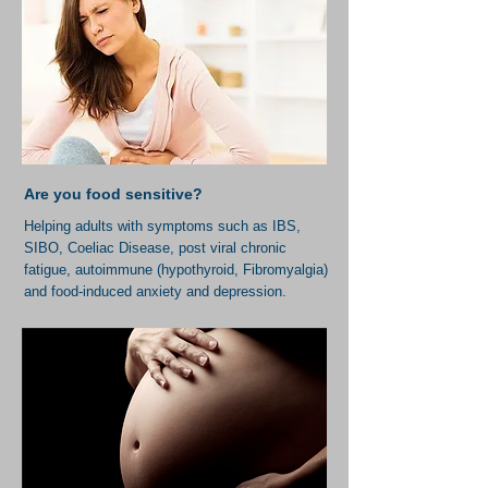
Are you food sensitive?
Helping adults with symptoms such as IBS,
SIBO, Coeliac Disease, post viral chronic
fatigue, autoimmune (hypothyroid, Fibromyalgia)
and food-induced anxiety and depression.