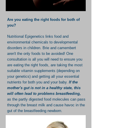
Are you eating the right foods for both of
you?
Nutritional Epigenetics links food and
environmental chemicals to developmental
disorders in children. Brie and camembert
aren't the only foods to be avoided! One
consultation is all you will need to ensure you
are eating the right foods, are taking the most
suitable vitamin supplements (depending on
your genetics) and getting all your essential
nutrients for both you and your baby.
If the
mother's gut is not in a healthy state, this
will often lead to problems breastfeeding,
as the partly digested food molecules can pass
through the breast milk and cause havoc in the
gut of the breastfeeding newborn.