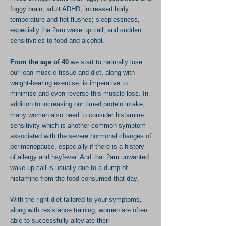
foggy brain; adult ADHD; increased body
temperature and hot flushes; sleeplessness,
especially the 2am wake up call; and sudden
sensitivities to food and alcohol.
From the age of 40
we start to
naturally
lose
our lean muscle tissue and diet, along with
weight-bearing exercise, is
imperative
to
minimise
and even
reverse this muscle loss. In
addition to increasing our timed protein intake,
many women also need to consider histamine
sensitivity which is another common symptom
associated with
the severe hormonal changes of
perimenopause,
especially if there is a history
of allergy and hayfever. And that 2am unwanted
wake-up call is usually due to a dump of
histamine from the food consumed that day.
With the right diet tailored to your symptoms,
along with
resistance training,
women are
often
able to successfully alleviate their