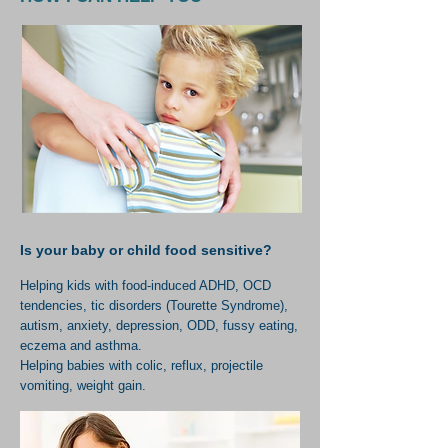
Is your baby or child food sensitive?
Helping kids with food-induced ADHD, OCD
tendencies, tic disorders (Tourette Syndrome),
autism, anxiety, depression, ODD, fussy eating,
eczema and asthma.
Helping babies with colic, reflux, projectile
vomiting, weight gain.