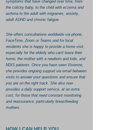
symptoms that have changed over time, from
the colicky baby, to the child with eczema and
asthma to the adult with migraines, anxiety,
adult ADHD and chronic fatigue.
She offers consultations worldwide via phone,
FaceTime, Zoom or Teams and for local
residents she is happy to provide a home visit,
especially for the elderly who can't leave their
home, the mother with a newborn and kids, and
NDIS patients. Once you have seen Vivienne,
she provides ongoing support via email between
visits to answer your questions and ensure that
you are on the right track. She also now
provides a daily support service, at an extra
cost, for those that need constant monitoring
and reassurance, particularly breastfeeding
mothers.
HOW I CAN HELP YOU