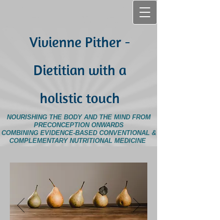
Vivienne Pither -
Dietitian with a
holistic touch
NOURISHING THE BODY AND THE MIND FROM
PRECONCEPTION ONWARDS
COMBINING EVIDENCE-BASED CONVENTIONAL &
COMPLEMENTARY NUTRITIONAL MEDICINE