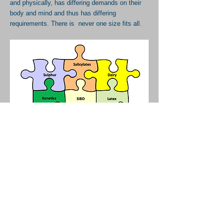
and physically, has differing demands on their
body and mind and thus has differing
requirements. There is never one size fits all.
FOOD INTOLERANCES - WHICH
DIET?