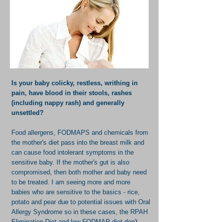
Is your baby colicky, restless, writhing in
pain, have blood in their stools, rashes
(including nappy rash) and generally
unsettled?
Food allergens, FODMAPS and chemicals from
the mother's diet pass into the breast milk and
can cause food intolerant symptoms in the
sensitive baby. If the mother's gut is also
compromised, then both mother and baby need
to be treated. I am seeing more and more
babies who are sensitive to the basics - rice,
potato and pear due to potential issues with Oral
Allergy Syndrome so in these cases, the RPAH
Elimination Diet and low FODMAP diet don't