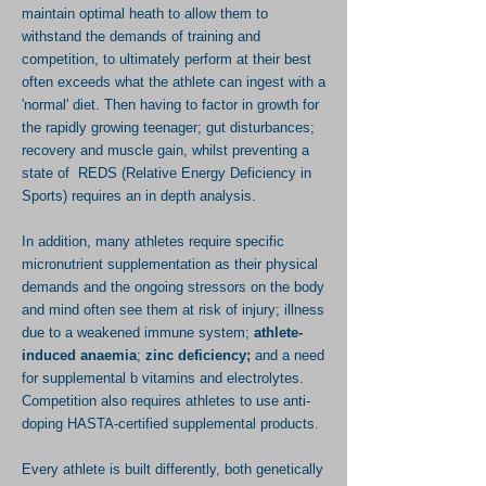
maintain optimal heath to allow them to
withstand the demands of training and
competition, to ultimately perform at their best
often exceeds what the athlete can ingest with a
'normal' diet. Then having to factor in growth for
the rapidly growing teenager; gut disturbances;
recovery and muscle gain, whilst preventing a
state of REDS (Relative Energy Deficiency in
Sports) requires an in depth analysis.
In addition, many athletes require specific
micronutrient
supplementation
as their physical
demands and the ongoing stressors on the body
and mind often see them at risk of injury;
illness
due to a weakened immune system;
athlete-
induced anaemia
;
zinc deficiency;
and a need
for supplemental b vitamins and electrolytes.
Competition also requires athletes to use anti-
doping HASTA-certified supplemental products.
Every athlete
is
built differently, both genetically