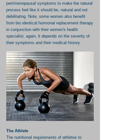
peri/menopausal symptoms to make the natural
process feel like it should be, natural and not
debilitating. Note, some
women also benefit
from bio identical hormonal replacement therapy
in conjunction with their women's health
specialist, again, it depends on the severity of
their symptoms and their medical history.
The Athlete
The nutritional requirements of athletes to