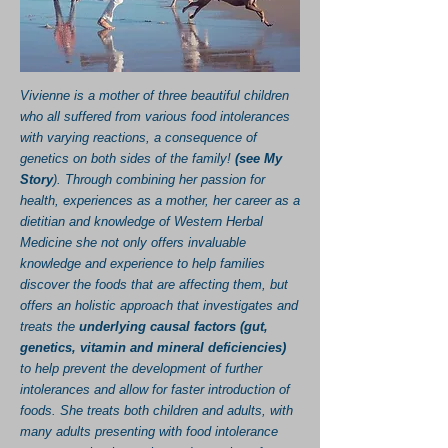
Vivienne is a mother of three beautiful children
who all suffered from various food intolerances
with varying reactions, a consequence of
genetics on both sides of the family!
(
see My
Story
). Through combining her passion for
health, experiences as a mother, her career as a
dietitian and knowledge of Western Herbal
Medicine she not only offers invaluable
knowledge and experience to help families
discover the foods that are affecting them, but
offers an holistic approach that investigates and
treats the
underlying causal factors (gut,
genetics, vitamin and mineral deficiencies)
to help prevent the development of further
intolerances and allow for faster introduction of
foods. She treats both children and adults, with
many adults presenting with food intolerance