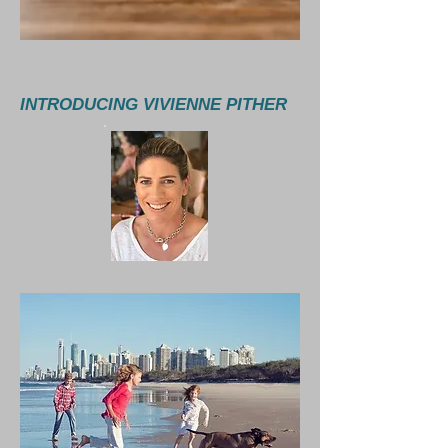
INTRODUCING VIVIENNE PITHER